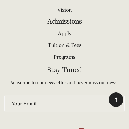
Vision
Admissions
Apply
Tuition & Fees
Programs
Stay Tuned
Subscribe to our newsletter and never miss our news.
