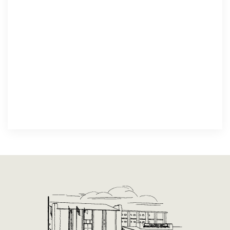
Spiritual Growth
We build hope