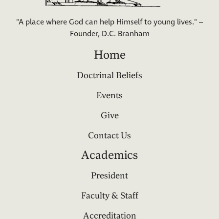
"A place where God can help Himself to young lives." –
Founder, D.C. Branham
Home
Doctrinal Beliefs
Events
Give
Contact Us
Academics
President
Faculty & Staff
Accreditation