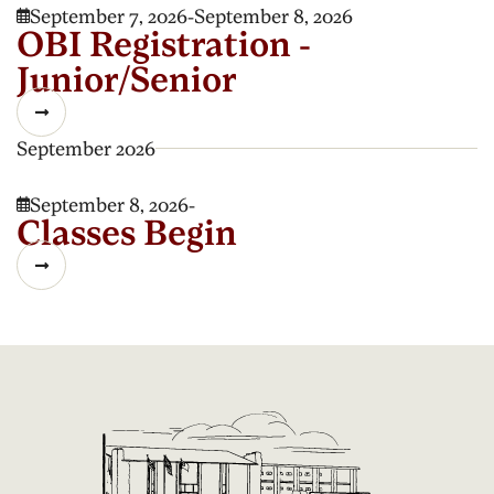
September 7, 2026
-
September 8, 2026

OBI Registration -
Junior/Senior

September 2026
September 8, 2026
-

Classes Begin
