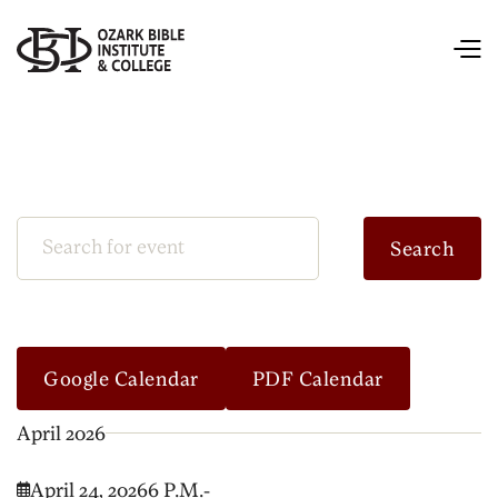
Google Calendar
PDF Calendar
April 2026
April 24, 2026
6 P.M.
-
