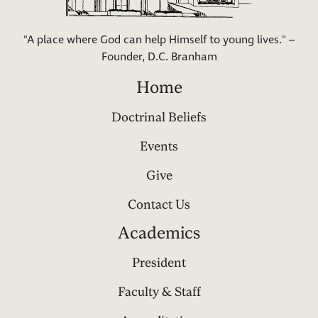
"A place where God can help Himself to young lives." –
Founder, D.C. Branham
Home
Doctrinal Beliefs
Events
Give
Contact Us
Academics
President
Faculty & Staff