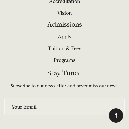
Accreditation
Vision
Admissions
Apply
Tuition & Fees
Programs
Stay Tuned
Subscribe to our newsletter and never miss our news.
