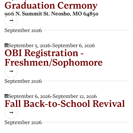
Graduation Cermony
906 N. Summit St. Neosho, MO 64850

September 2026
September 5, 2026
-
September 6, 2026

OBI Registration -
Freshmen/Sophomore

September 2026
September 6, 2026
-
September 12, 2026

Fall Back-to-School Revival

September 2026